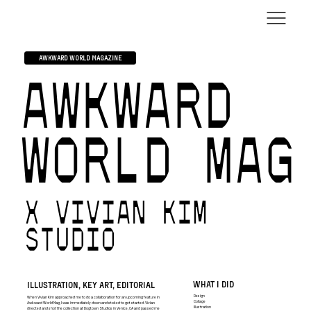
AWKWARD WORLD MAGAZINE
AWKWARD
WORLD MAG
X VIVIAN KIM
STUDIO
WHAT I DID
ILLUSTRATION, KEY ART, EDITORIAL
Design
When Vivian Kim approached me to do a collaboration for an upcoming feature in
Collage
Awkward World Mag, I was immediately down and stoked to get started. Vivian
Illustration
directed and shot the collection at Dogtown Studios in Venice, CA and passed me