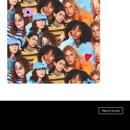
ABOUT
CLIENTS
SERVICES
Return to top
Kyle Jaynes is a multi-dimensional designer and art
Art Direction
Activision
director specializing in creating branding and key
Graphic Design
Amazon
visual systems for environments,
Branding + Identity
Cartoon Network
experiences, and entertainment. Based in
Artist Collaborations
General Mills
Los Angeles, CA, he splits his time between his
Experiential
Hulu
studio practice and commercial work of all shapes
Illustration
Imperfects
and sizes.
Environmental
Madre Mezcal
Experimental + Fine Art
Netflix