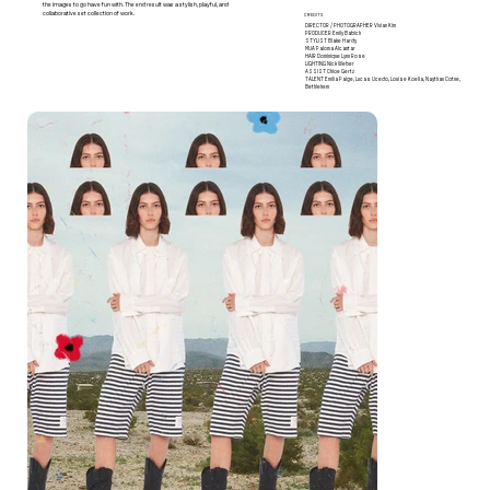
the images to go have fun with. The end result was a stylish, playful, and
collaborative set collection of work.
CREDITS
DIRECTOR / PHOTOGRAPHER
Vivian Kim
PRODUCER
Emily Babich
STYLIST
Blake Hardy
MUA
Paloma Alcantar
HAIR
Dominique Lynn Rose
LIGHTING
Nick Weber
ASSIST
Chloe Gertz
TALENT
Emilia Paige, Lucas Ucedo, Louise Koella, Naythan Cotne,
Bethlehem